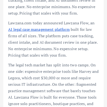
tracking, client intake, and AI document review in
one place. No enterprise minimums. No expensive
setup. Pricing that scales with your firm.
Lawzana.com today announced Lawzana Flow, an
AI legal case management platform
built for law
firms of all sizes. The platform puts case tracking,
client intake, and AI document review in one place.
No enterprise minimums. No expensive setup.
Pricing that scales with your firm.
The legal tech market has split into two camps. On
one side: expensive enterprise tools like Harvey and
Legora, which cost $30,000 or more and require
serious IT infrastructure. On the other: fragmented
practice management software that barely touches
AI. Lawzana Flow is built for everyone. Those tools
ignore solo practitioners, boutique practices, and