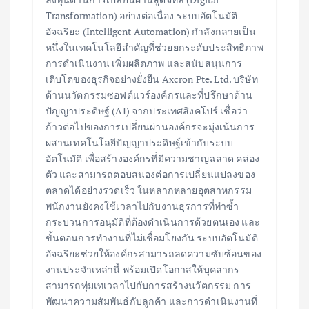
Transformation) อย่างต่อเนื่อง ระบบอัตโนมัติ
อัจฉริยะ (Intelligent Automation) กำลังกลายเป็น
หนึ่งในเทคโนโลยีสำคัญที่ช่วยยกระดับประสิทธิภาพ
การดำเนินงาน เพิ่มผลิตภาพ และสนับสนุนการ
เติบโตของธุรกิจอย่างยั่งยืน Axcron Pte. Ltd. บริษัท
ด้านนวัตกรรมซอฟต์แวร์องค์กรและที่ปรึกษาด้าน
ปัญญาประดิษฐ์ (AI) จากประเทศสิงคโปร์ เชื่อว่า
ก้าวต่อไปของการเปลี่ยนผ่านองค์กรจะมุ่งเน้นการ
ผสานเทคโนโลยีปัญญาประดิษฐ์เข้ากับระบบ
อัตโนมัติ เพื่อสร้างองค์กรที่มีความชาญฉลาด คล่อง
ตัว และสามารถตอบสนองต่อการเปลี่ยนแปลงของ
ตลาดได้อย่างรวดเร็ว ในหลากหลายอุตสาหกรรม
พนักงานยังคงใช้เวลาไปกับงานธุรการที่ทำซ้ำ
กระบวนการอนุมัติที่ต้องดำเนินการด้วยตนเอง และ
ขั้นตอนการทำงานที่ไม่เชื่อมโยงกัน ระบบอัตโนมัติ
อัจฉริยะช่วยให้องค์กรสามารถลดความซับซ้อนของ
งานประจำเหล่านี้ พร้อมเปิดโอกาสให้บุคลากร
สามารถทุ่มเทเวลาไปกับการสร้างนวัตกรรม การ
พัฒนาความสัมพันธ์กับลูกค้า และการดำเนินงานที่