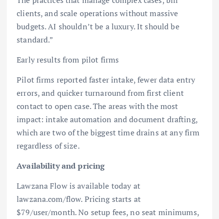
clients, and scale operations without massive
budgets. AI shouldn’t be a luxury. It should be
standard.”
Early results from pilot firms
Pilot firms reported faster intake, fewer data entry
errors, and quicker turnaround from first client
contact to open case. The areas with the most
impact: intake automation and document drafting,
which are two of the biggest time drains at any firm
regardless of size.
Availability and pricing
Lawzana Flow is available today at
lawzana.com/flow. Pricing starts at
$79/user/month. No setup fees, no seat minimums,