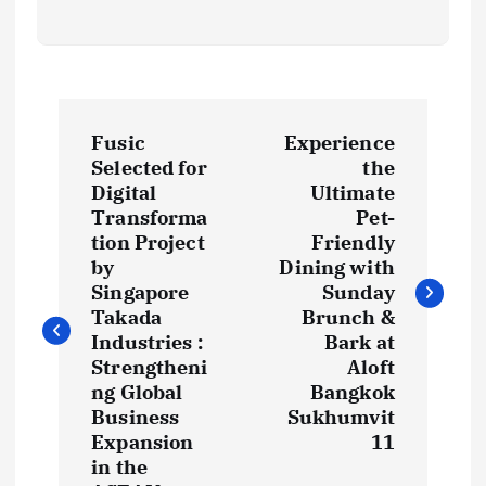
P
Fusic
Experience
o
Selected for
the
Digital
Ultimate
s
Transforma
Pet-
tion Project
Friendly
t
by
Dining with
Singapore
Sunday
Takada
Brunch &
n
Industries :
Bark at
Strengtheni
Aloft
a
ng Global
Bangkok
Business
Sukhumvit
v
Expansion
11
in the