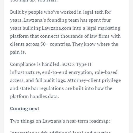
Built by people who’ve worked in legal tech for
years. Lawzana’s founding team has spent four
years building Lawzana.com into a legal marketing
platform that connects thousands of law firms with
clients across 50+ countries. They know where the
pain is.
Compliance is handled. SOC 2 Type II
infrastructure, end-to-end encryption, role-based
access, and full audit logs. Attorney-client privilege
and state bar regulations are built into how the
platform handles data.
Coming next
Two things on Lawzana’s near-term roadmap:
Integrations with additional legal and practice