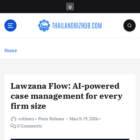
S
k
i
p
t
o
c
Home
o
n
t
e
n
Lawzana Flow: AI-powered
t
case management for every
firm size
vritimes
Press Release
March 19, 2026
0 Comments