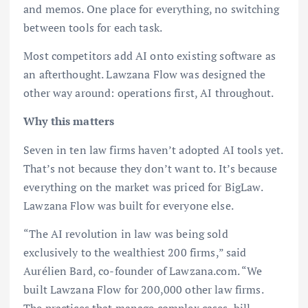
and memos. One place for everything, no switching
between tools for each task.
Most competitors add AI onto existing software as
an afterthought. Lawzana Flow was designed the
other way around: operations first, AI throughout.
Why this matters
Seven in ten law firms haven’t adopted AI tools yet.
That’s not because they don’t want to. It’s because
everything on the market was priced for BigLaw.
Lawzana Flow was built for everyone else.
“The AI revolution in law was being sold
exclusively to the wealthiest 200 firms,” said
Aurélien Bard, co-founder of Lawzana.com. “We
built Lawzana Flow for 200,000 other law firms.
The practices that manage complex cases, bill