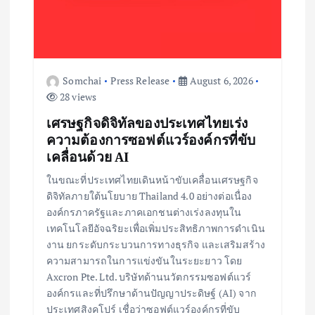
Somchai
Press Release
August 6, 2026
28 views
เศรษฐกิจดิจิทัลของประเทศไทยเร่ง
ความต้องการซอฟต์แวร์องค์กรที่ขับ
เคลื่อนด้วย AI
ในขณะที่ประเทศไทยเดินหน้าขับเคลื่อนเศรษฐกิจ
ดิจิทัลภายใต้นโยบาย Thailand 4.0 อย่างต่อเนื่อง
องค์กรภาครัฐและภาคเอกชนต่างเร่งลงทุนใน
เทคโนโลยีอัจฉริยะเพื่อเพิ่มประสิทธิภาพการดำเนิน
งาน ยกระดับกระบวนการทางธุรกิจ และเสริมสร้าง
ความสามารถในการแข่งขันในระยะยาว โดย
Axcron Pte. Ltd. บริษัทด้านนวัตกรรมซอฟต์แวร์
องค์กรและที่ปรึกษาด้านปัญญาประดิษฐ์ (AI) จาก
ประเทศสิงคโปร์ เชื่อว่าซอฟต์แวร์องค์กรที่ขับ