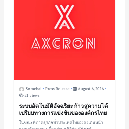
Somchai
Press Release
August 6, 2026
21 views
ระบบอัตโนมัติอัจฉริยะ ก้าวสู่ความได้
เปรียบทางการแข่งขันขององค์กรไทย
ในขณะที่ภาคธุรกิจทั่วประเทศไทยยังคงเดินหน้า
ลงทุนด้านการเปลี่ยนผ่านสู่ดิจิทัล (Digital