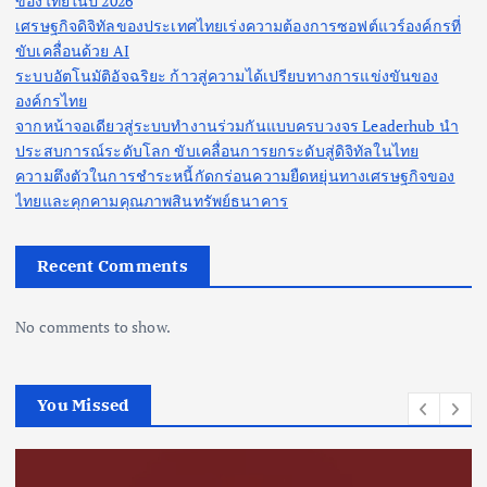
ของไทยในปี 2026
เศรษฐกิจดิจิทัลของประเทศไทยเร่งความต้องการซอฟต์แวร์องค์กรที่
ขับเคลื่อนด้วย AI
ระบบอัตโนมัติอัจฉริยะ ก้าวสู่ความได้เปรียบทางการแข่งขันของ
องค์กรไทย
จากหน้าจอเดียวสู่ระบบทำงานร่วมกันแบบครบวงจร Leaderhub นำ
ประสบการณ์ระดับโลก ขับเคลื่อนการยกระดับสู่ดิจิทัลในไทย
ความตึงตัวในการชำระหนี้กัดกร่อนความยืดหยุ่นทางเศรษฐกิจของ
ไทยและคุกคามคุณภาพสินทรัพย์ธนาคาร
Recent Comments
No comments to show.
You Missed