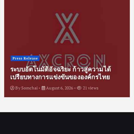
Press Release
ระบบอัตโนมัติอัจฉริยะ ก้าวสู่ความได้
เปรียบทางการแข่งขันขององค์กรไทย
By
Somchai
August 6, 2026
21 views