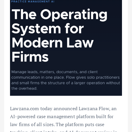
Lawzana.com today announced Lawzana Flow, an
AI-powered case management platform built for
law firms of all sizes. The platform puts case