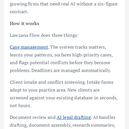
growing firms that need real AI without a six-figure
contract.
How it works
Lawzana Flow does three things:
Case management
. The system tracks matters,
learns your patterns, surfaces high-priority cases,
and flags potential conflicts before they become
problems. Deadlines are managed automatically.
Client intake and conflict screening. Intake forms
adapt to your practice area. New clients are
screened against your existing database in seconds,
not hours.
Document review and
AI legal drafting
. AI handles
drafting, document assembly, research summaries,