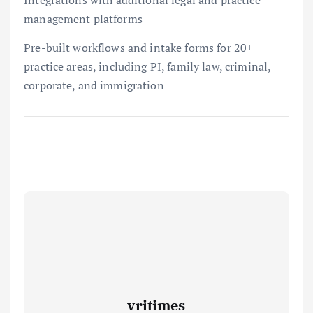
management platforms
Pre-built workflows and intake forms for 20+
practice areas, including PI, family law, criminal,
corporate, and immigration
vritimes