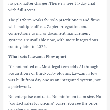
no per-matter charges. There’s a free 14-day trial
with full access.
The platform works for solo practitioners and firms
with multiple offices. Zapier integration and
connections to major document management
systems are available now, with more integrations
coming later in 2026.
What sets Lawzana Flow apart
It’s not bolted on. Most legal tech adds AI through
acquisitions or third-party plugins. Lawzana Flow
was built from day one as an integrated system, not
a patchwork.
No enterprise contracts. No minimum team size. No
“contact sales for pricing” pages. You see the price,
you sign up, you start.