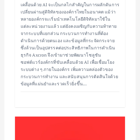
เคลื่อนด้วย AI จะเป็นกลไกสำคัญในการผลักดันการ
เปลี่ยนผ่านสู่ดิจิทัลขององค์กรไทยในอนาคต แม้ว่า
หลายองค์กรจะเริ่มนำเทคโนโลยีดิจิทัลมาใช้ใน
แต่ละหน่วยงานแล้ว แต่ยังคงเผชิญกับความท้าทาย
จากระบบที่แยกส่วน กระบวนการทำงานที่ต้อง
ดำเนินการด้วยตนเอง และข้อมูลที่กระจัดกระจาย
ซึ่งล้วนเป็นอุปสรรคต่อประสิทธิภาพในการดำเนิน
ธุรกิจ Axcron จึงเข้ามาช่วยพัฒนาโซลูชัน
ซอฟต์แวร์องค์กรที่ขับเคลื่อนด้วย AI เพื่อเชื่อมโยง
ระบบต่าง ๆ ภายในองค์กร เพิ่มความคล่องตัวของ
กระบวนการทำงาน และสนับสนุนการตัดสินใจด้วย
ข้อมูลที่แม่นยำและรวดเร็วยิ่งขึ้น…