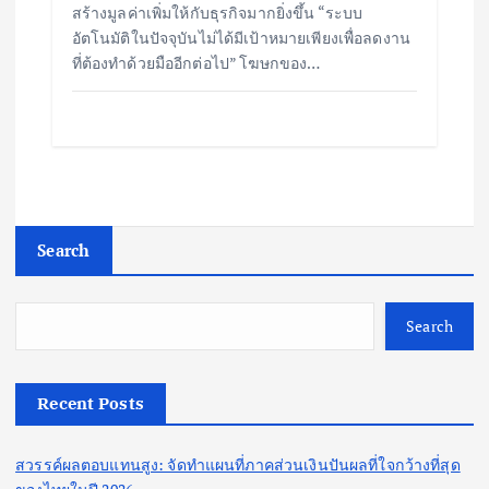
สร้างมูลค่าเพิ่มให้กับธุรกิจมากยิ่งขึ้น “ระบบ
อัตโนมัติในปัจจุบันไม่ได้มีเป้าหมายเพียงเพื่อลดงาน
ที่ต้องทำด้วยมืออีกต่อไป” โฆษกของ…
Search
Search
Recent Posts
สวรรค์ผลตอบแทนสูง: จัดทำแผนที่ภาคส่วนเงินปันผลที่ใจกว้างที่สุด